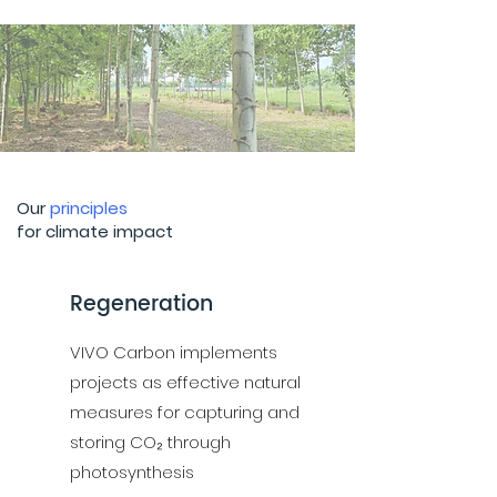
Our
principles
1
for climate impact
Regeneration
VIVO Carbon implements
projects as effective natural
measures for capturing and
storing CO₂ through
photosynthesis