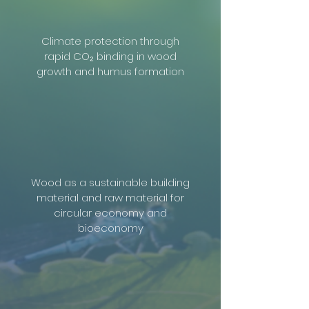
Climate protection through
rapid CO₂ binding in wood
growth and humus formation
Wood as a sustainable building
material and raw material for
circular economy and
bioeconomy