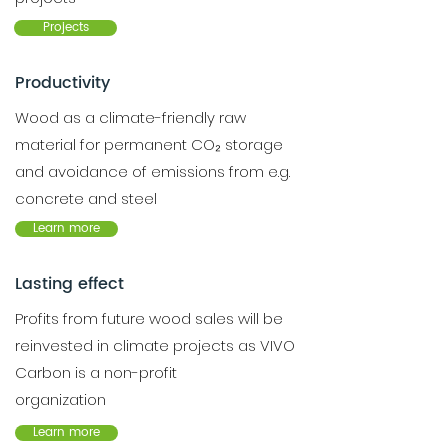
Projects
Productivity
Wood as a climate-friendly raw
material for permanent CO₂ storage
and avoidance of emissions from e.g.
concrete and steel
Learn more
Lasting effect
Profits from future wood sales will be
reinvested in climate projects as VIVO
Carbon is a non-profit
organization
Learn more