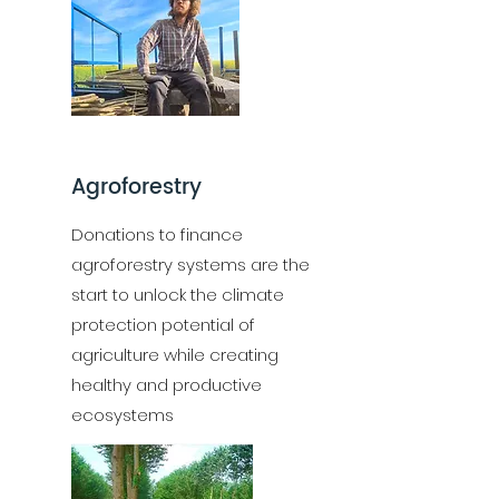
Agroforestry
Donations to finance
agroforestry systems are the
start to unlock the climate
protection potential of
agriculture while creating
healthy and productive
ecosystems