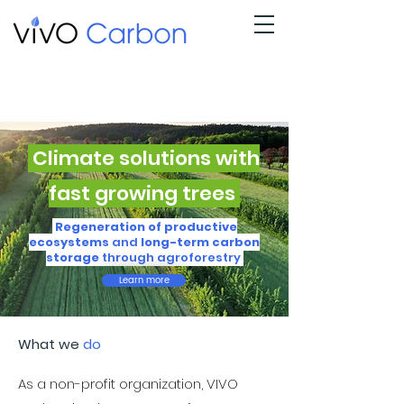
Climate solutions with
fast growing trees
Regeneration of productive
ecosystems
and
long-term carbon
storage
through agroforestry
Learn more
What we
do
As a non-profit organization, VIVO