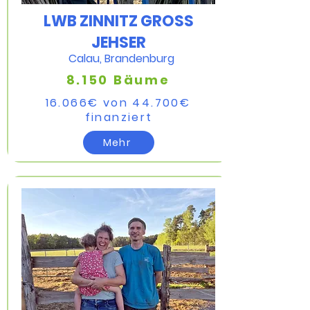
LWB ZINNITZ GROSS
JEHSER
Calau, Brandenburg
8.150 Bäume
16.066
€ von 44.700
€
finanziert​
Mehr