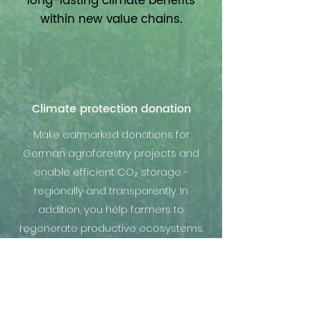
long-lasting climate benefits
within new value chains.
Climate protection donation
Make earmarked donations for
German agroforestry projects and
enable efficient CO₂ storage -
regionally and transparently. In
addition, you help farmers to
regenerate productive ecosystems.
Projects