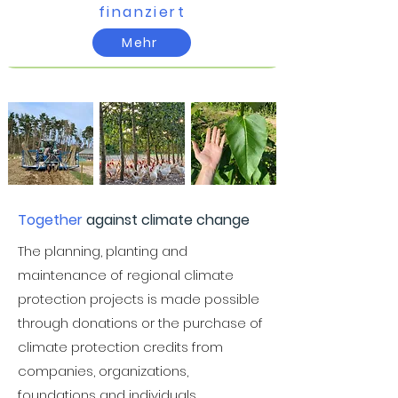
finanziert​
Mehr
Together
against climate change
The planning, planting and
maintenance of regional climate
protection projects is made possible
through donations or the purchase of
climate protection credits from
companies, organizations,
foundations and individuals.