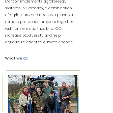
Carbon implements agroforestry
systems in Germany, a combination
of agriculture and trees. We plant our
climate protection projects together
with farmers and thus bind CO₂,
increase biodiversity and help
agriculture adapt to climate change.
What we
do