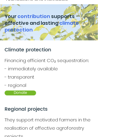
Your
contribution
supports
effective and lasting
climate
protection
Climate protection
Financing efficient CO₂ sequestration:
- immediately available
- transparent
- regional
Donate
Regional projects
They support motivated farmers in the
realisation of effective agroforestry
projects