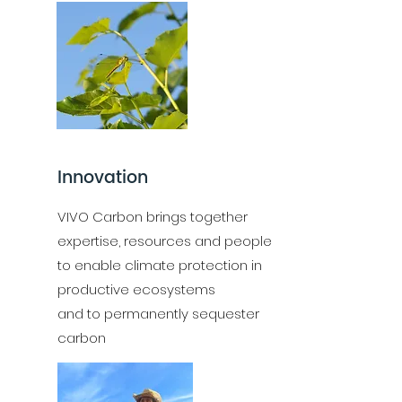
Innovation
VIVO Carbon brings together
expertise, resources and people
to enable climate protection in
productive ecosystems
and to permanently sequester
carbon