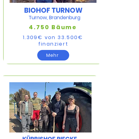
BIOHOF TURNOW
Turnow, Brandenburg
4.750 Bäume
1.309€ von 33.500€
finanziert​
Mehr