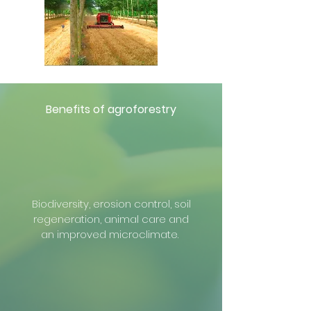
Benefits of agroforestry
Biodiversity, erosion control, soil
regeneration, animal care and
an improved microclimate.