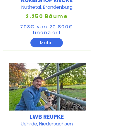
KÜRBISHOF RIECKE
Nuthetal, Brandenburg
2.250 Bäume
793€ von 20.800€​
finanziert​
Mehr
LWB REUPKE
Uehrde, Niedersachsen