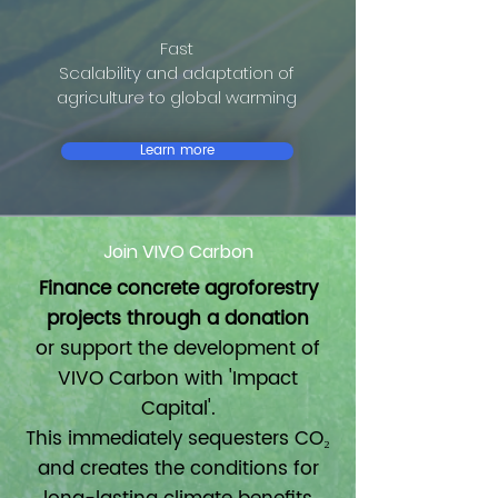
Fast
Scalability and adaptation of
agriculture to global warming
Learn more
Join VIVO Carbon
Finance concrete agroforestry
projects through a donation
or support the development of
VIVO Carbon with 'Impact
Capital'.
This immediately sequesters CO₂
and creates the conditions for