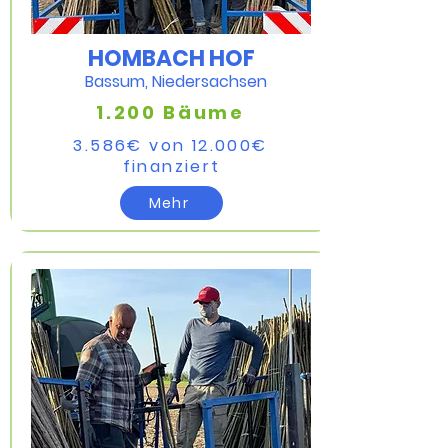
HOMBACH HOF
Bassum, Niedersachsen
1.200 Bäume
3.586€ von 12.000€
finanziert​
Mehr