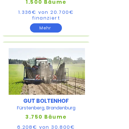
1.500 Bäume
1.336€ von 20.700€​
finanziert​
Mehr
GUT BOLTENHOF
Fürstenberg, Brandenburg
3.750 Bäume
6.208€ von 30.800€​