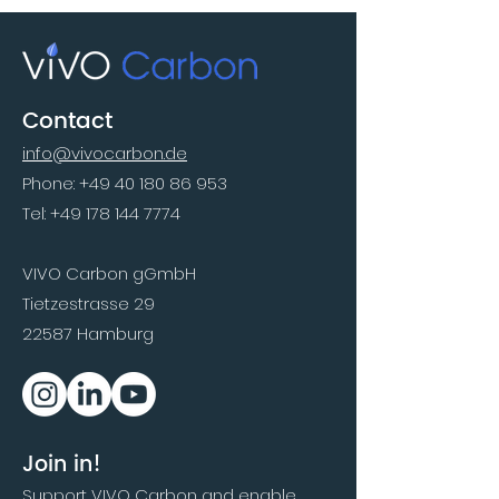
Contact
info@vivocarbon.de
Phone:
+49 40 180 86 953
Tel:
+49 178 144 7774
VIVO Carbon gGmbH
Tietzestrasse 29
22587 Hamburg
Join in!
Support VIVO Carbon and enable