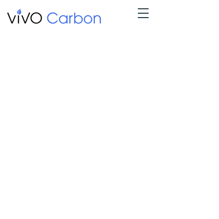
Nothing to book
right now.
Check back
soon.