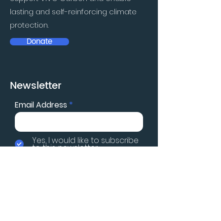
lasting and self-reinforcing climate
protection.
Donate
Newsletter
Email Address
Yes, I would like to subscribe
to this newsletter
Subscribe